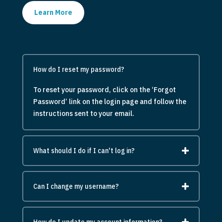
Learn More
How do I reset my password?
To reset your password, click on the ‘Forgot
Password’ link on the login page and follow the
instructions sent to your email.
What should I do if I can't log in?
Can I change my username?
How do I update my account information?