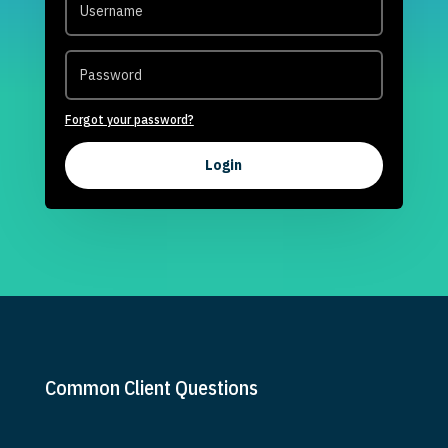
Forgot your password?
Login
Common Client Questions