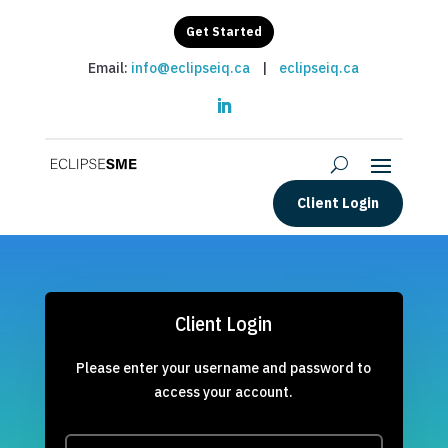
Get Started
Email:
info@eclipseiq.ca
|
eclipseiq.ca
Client Login
Client Login
Please enter your username and password to
access your account.