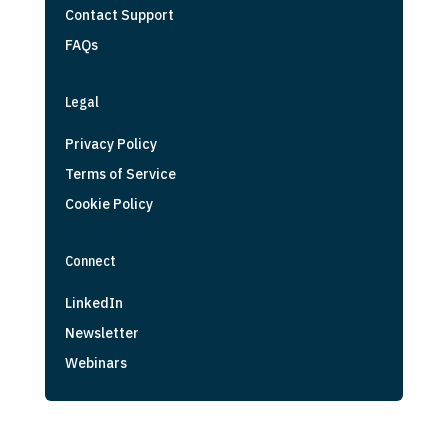
Contact Support
FAQs
Legal
Privacy Policy
Terms of Service
Cookie Policy
Connect
LinkedIn
Newsletter
Webinars