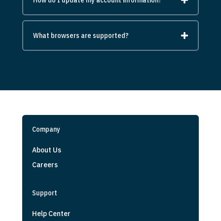
What browsers are supported?
Company
About Us
Careers
Support
Help Center